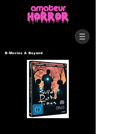
B-Movies & Beyond
SUPER DARK TIMES
USA, 2017 / 100 Min.